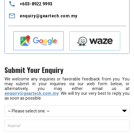
call
+603-8922 9993
mail_outline
enquiry@geartech.com.my
Submit Your Enquiry
We welcome any inquiries or favorable feedback from you. You
may submit in your inquiries via our web form below, or
alternatively, you may either email us at
enquiry@geartech.com.my
. We will try our very best to reply you
as soon as possible.