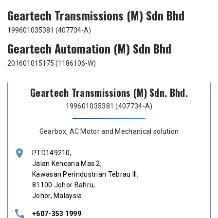
Geartech Transmissions (M) Sdn Bhd
199601035381 (407734-A)
Geartech Automation (M) Sdn Bhd
201601015175 (1186106-W)
Geartech Transmissions (M) Sdn. Bhd.
199601035381 (407734-A)
Gearbox, AC Motor and Mechanical solution
location_on
PTD149210,
Jalan Kencana Mas 2,
Kawasan Perindustrian Tebrau III,
81100 Johor Bahru,
Johor, Malaysia.
call
+607-353 1999