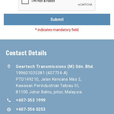
Submit
* indicates mandatory field.
Contact Details
location_on
Geartech Transmissions (M) Sdn. Bhd.
199601035381 (407734-A)
PTD149210, Jalan Kencana Mas 2,
Kawasan Perindustrian Tebrau III,
81100 Johor Bahru, johor, Malaysia.
+607-353 1999
call
+607-356 0253
print