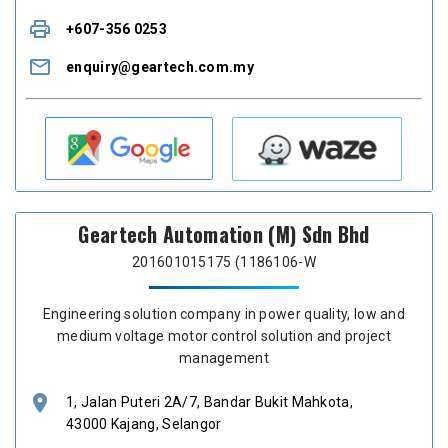
print
+607-356 0253
mail_outline
enquiry@geartech.com.my
Geartech Automation (M) Sdn Bhd
201601015175 (1186106-W
Engineering solution company in power quality, low and
medium voltage motor control solution and project
management
location_on
1, Jalan Puteri 2A/7, Bandar Bukit Mahkota,
43000 Kajang, Selangor