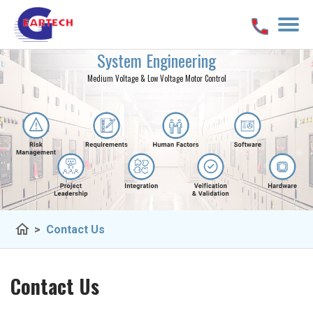
System Engineering
Medium Voltage & Low Voltage Motor Control
home
>
Contact Us
Contact Us