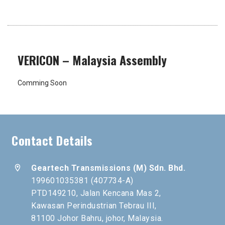
VERICON – Malaysia Assembly
Comming Soon
Contact Details
location_on
Geartech Transmissions (M) Sdn. Bhd.
199601035381 (407734-A)
PTD149210, Jalan Kencana Mas 2,
Kawasan Perindustrian Tebrau III,
81100 Johor Bahru, johor, Malaysia.