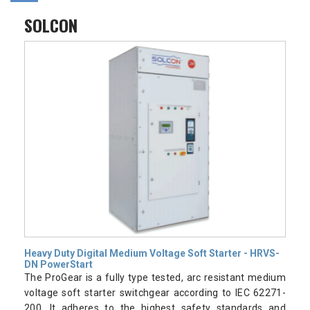
SOLCON
Heavy Duty Digital Medium Voltage Soft Starter - HRVS-
DN PowerStart
The ProGear is a fully type tested, arc resistant medium
voltage soft starter switchgear according to IEC 62271-
200. It adheres to the highest safety standards and