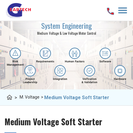
System Engineering
Medium Voltage & Low Voltage Motor Control
home
>
Medium Voltage Soft Starter
M. Voltage
>
Medium Voltage Soft Starter