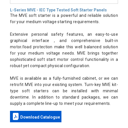
L-Series MVE - IEC Type Tested Soft Starter Panels
The MVE soft starter is a powerful and reliable solution
for your medium voltage starting requirements.
Extensive personal safety features, an easy-to-use
graphical interface , and comprehensive built-in
motor/load protection make this well balanced solution
for your medium voltage needs. MVE brings together
sophisticated soft start motor control functionality in a
robust yet compact physical configuration.
MVE is available as a fully-furnished cabinet, or we can
retrofit MVE into your existing system. Turn-key MVE kit-
type soft starters can be installed with minimal
downtime. In addition to standard packages, we can
supply a complete line-up to meet your requirements.
Download Catalogue