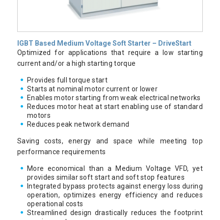
IGBT Based Medium Voltage Soft Starter – DriveStart
Optimized for applications that require a low starting
current and/or a high starting torque
Provides full torque start
Starts at nominal motor current or lower
Enables motor starting from weak electrical networks
Reduces motor heat at start enabling use of standard
motors
Reduces peak network demand
Saving costs, energy and space while meeting top
performance requirements
More economical than a Medium Voltage VFD, yet
provides similar soft start and soft stop features
Integrated bypass protects against energy loss during
operation, optimizes energy efficiency and reduces
operational costs
Streamlined design drastically reduces the footprint