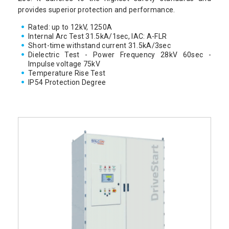
provides superior protection and performance.
Rated: up to 12kV, 1250A
Internal Arc Test 31.5kA/1sec, IAC: A-FLR
Short-time withstand current 31.5kA/3sec
Dielectric Test - Power Frequency 28kV 60sec -
Impulse voltage 75kV
Temperature Rise Test
IP54 Protection Degree