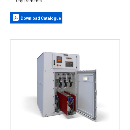
requirements
Download Catalogue