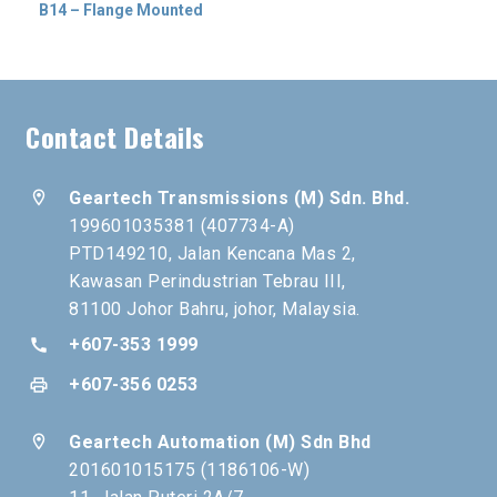
B14 – Flange Mounted
Contact Details
location_on
Geartech Transmissions (M) Sdn. Bhd.
199601035381 (407734-A)
PTD149210, Jalan Kencana Mas 2,
Kawasan Perindustrian Tebrau III,
81100 Johor Bahru, johor, Malaysia.
+607-353 1999
call
+607-356 0253
print
location_on
Geartech Automation (M) Sdn Bhd
201601015175 (1186106-W)