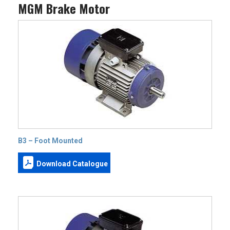
MGM Brake Motor
B3 – Foot Mounted
Download Catalogue