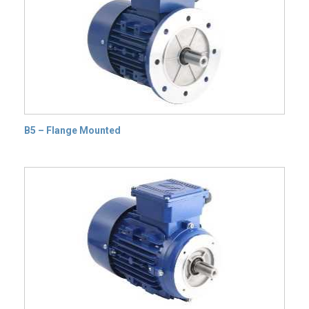
B5 – Flange Mounted