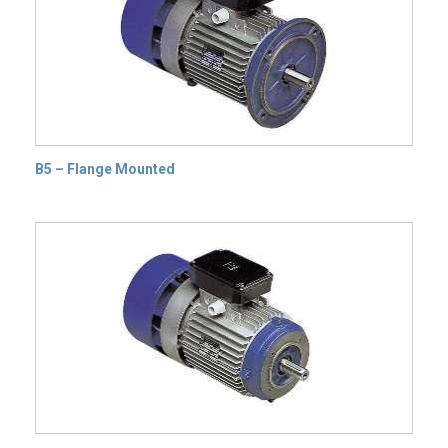
B5 – Flange Mounted