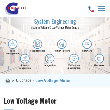
System Engineering
Medium Voltage & Low Voltage Motor Control
home
>
Low Voltage Motor
L. Voltage
>
Low Voltage Motor