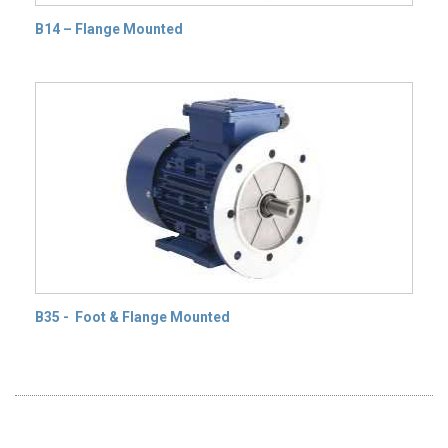
B14 – Flange Mounted
B35 - Foot & Flange Mounted