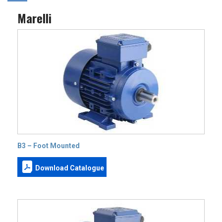
Marelli
B3 – Foot Mounted
Download Catalogue